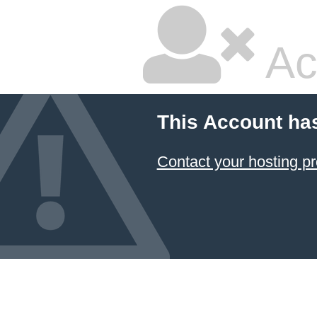
Ac
This Account ha
Contact your hosting pr