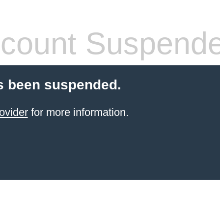
count Suspend
s been suspended.
ovider
for more information.